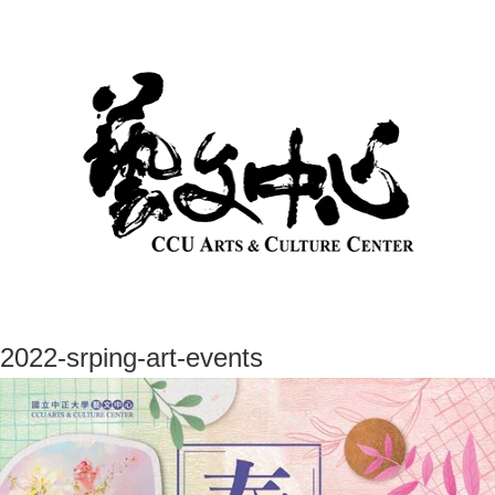
2022-srping-art-events